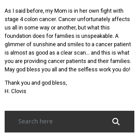
As I said before, my Mom is in her own fight with
stage 4 colon cancer. Cancer unfortunately affects
us all in some way or another, but what this
foundation does for families is unspeakable. A
glimmer of sunshine and smiles to a cancer patient
is almost as good as a clear scan… and this is what
you are providing cancer patients and their families.
May god bless you all and the selfless work you do!
Thank you and god bless,
H. Clovis