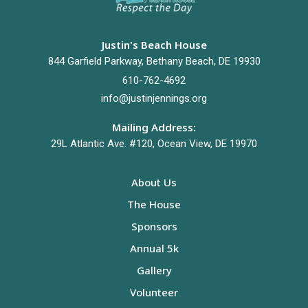
Justin's Beach House
844 Garfield Parkway, Bethany Beach, DE 19930
610-762-4692
info@justinjennings.org
Mailing Address:
29L Atlantic Ave. #120, Ocean View, DE 19970
About Us
The House
Sponsors
Annual 5k
Gallery
Volunteer